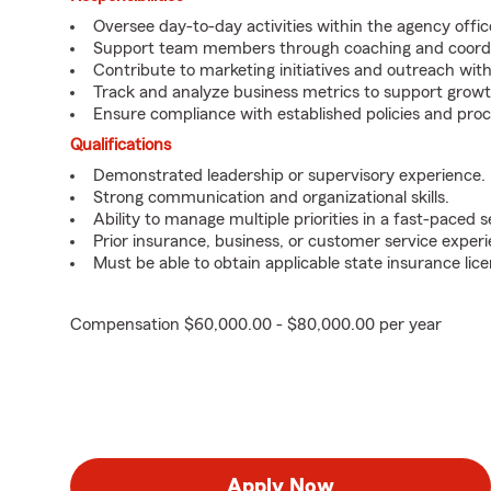
Oversee day-to-day activities within the agency offic
Support team members through coaching and coordi
Contribute to marketing initiatives and outreach wi
Track and analyze business metrics to support growt
Ensure compliance with established policies and pro
Qualifications
Demonstrated leadership or supervisory experience.
Strong communication and organizational skills.
Ability to manage multiple priorities in a fast-paced s
Prior insurance, business, or customer service exper
Must be able to obtain applicable state insurance lice
Compensation $60,000.00 - $80,000.00 per year
Apply Now