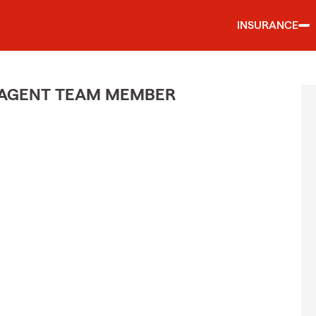
INSURANCE
 AGENT TEAM MEMBER