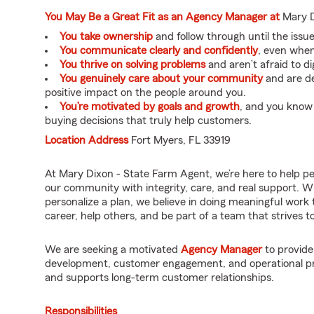
You May Be a Great Fit as an Agency Manager at
Mary D
You take ownership
and follow through until the issue 
You communicate clearly and confidently
, even when 
You thrive on solving problems
and aren’t afraid to di
You genuinely care about your community
and are de
positive impact on the people around you.
You’re motivated by goals and growth
, and you know
buying decisions that truly help customers.
Location Address
Fort Myers, FL 33919
At Mary Dixon - State Farm Agent, we’re here to help p
our community with integrity, care, and real support. W
personalize a plan, we believe in doing meaningful work 
career, help others, and be part of a team that strives to 
We are seeking a motivated
Agency Manager
to provide
development, customer engagement, and operational pro
and supports long-term customer relationships.
Responsibilities