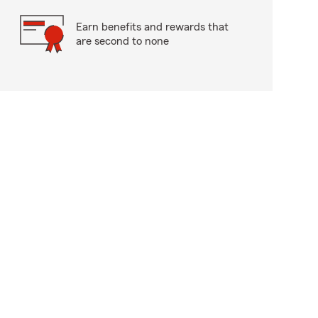
Earn benefits and rewards that
are second to none