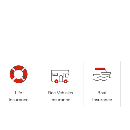
Life
Rec Vehicles
Boat
Insurance
Insurance
Insurance