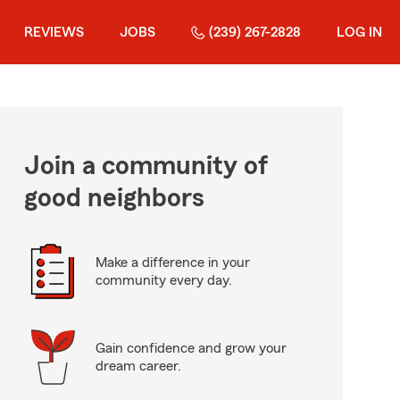
REVIEWS
JOBS
(239) 267-2828
LOG IN
Join a community of
good neighbors
Make a difference in your
community every day.
Gain confidence and grow your
dream career.