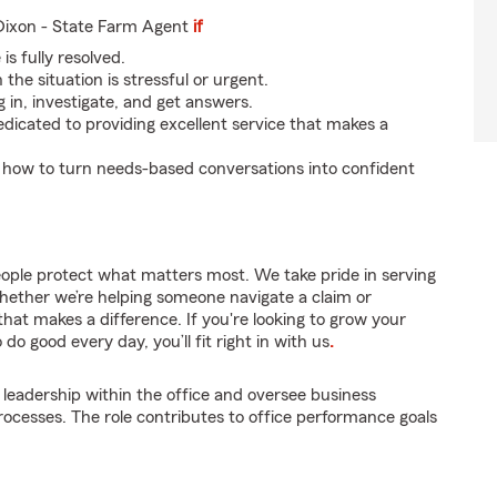
ixon - State Farm Agent
if
is fully resolved.
the situation is stressful or urgent.
g in, investigate, and get answers.
dicated to providing excellent service that makes a
 how to turn needs-based conversations into confident
eople protect what matters most. We take pride in serving
hether we’re helping someone navigate a claim or
that makes a difference. If you're looking to grow your
do good every day, you’ll fit right in with us
.
 leadership within the office and oversee business
cesses. The role contributes to office performance goals