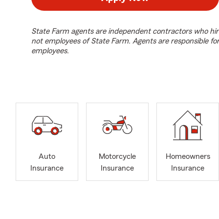
State Farm agents are independent contractors who hir
not employees of State Farm. Agents are responsible fo
employees.
Auto
Motorcycle
Homeowners
Insurance
Insurance
Insurance