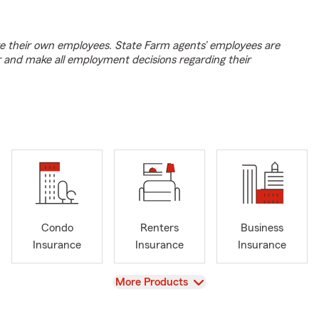
e their own employees. State Farm agents’ employees are
r and make all employment decisions regarding their
Condo
Renters
Business
Insurance
Insurance
Insurance
View
More Products