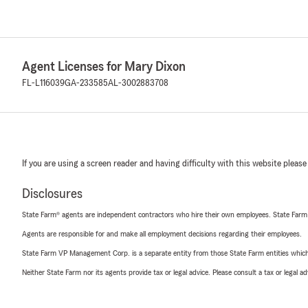
Agent Licenses for Mary Dixon
FL-L116039
GA-233585
AL-3002883708
If you are using a screen reader and having difficulty with this website please
Disclosures
State Farm® agents are independent contractors who hire their own employees. State Farm
Agents are responsible for and make all employment decisions regarding their employees.
State Farm VP Management Corp. is a separate entity from those State Farm entities which p
Neither State Farm nor its agents provide tax or legal advice. Please consult a tax or legal 