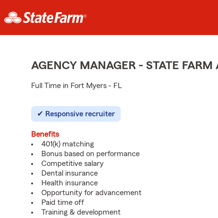
AGENCY MANAGER - STATE FARM
Full Time in Fort Myers - FL
Responsive recruiter
Benefits
401(k) matching
Bonus based on performance
Competitive salary
Dental insurance
Health insurance
Opportunity for advancement
Paid time off
Training & development