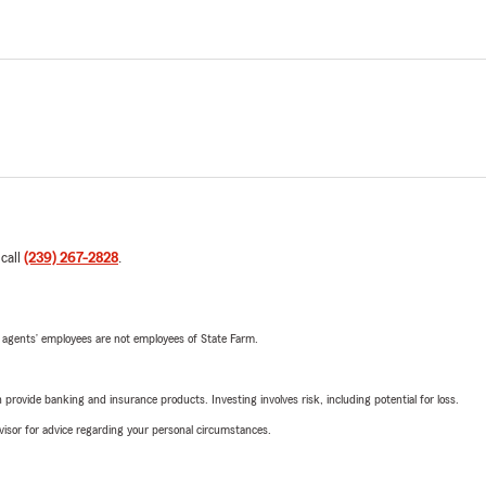
 call
(239) 267-2828
.
 agents’ employees are not employees of State Farm.
rovide banking and insurance products. Investing involves risk, including potential for loss.
advisor for advice regarding your personal circumstances.