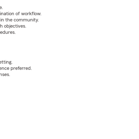
e.
nation of workflow.
thin the community.
h objectives.
cedures.
etting.
ience preferred.
nses.