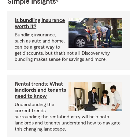
Simple Insights®
Is bundling insurance
worth it?
Bundling insurance,
such as auto and home,
can be a great way to
get discounts, but that’s not all! Discover why
bundling makes sense for savings and more.
Rental trends: What
landlords and tenants
need to know
Understanding the
current trends
surrounding the rental industry will help both
landlords and tenants understand how to navigate
this changing landscape.