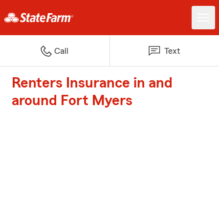
Call
Text
Renters Insurance in and
around Fort Myers