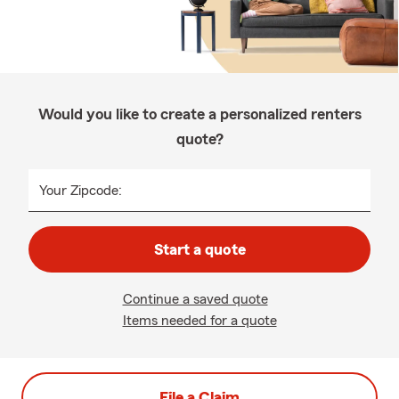
Would you like to create a personalized renters
quote?
Your Zipcode:
Start a quote
Continue a saved quote
Items needed for a quote
File a Claim