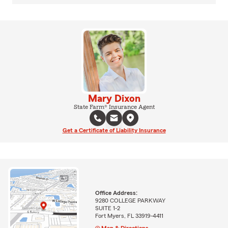
Mary Dixon
State Farm® Insurance Agent
Get a Certificate of Liability Insurance
Office Address:
9280 COLLEGE PARKWAY
SUITE 1-2
Fort Myers, FL 33919-4411