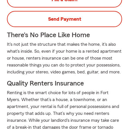
Send Payment
There's No Place Like Home
It's not just the structure that makes the home, it's also
what's inside. So, even if your home is a rented apartment
or house, renters insurance can be one of those most
reasonable things you can do to protect your possessions,
including your stereo, video games, bed, guitar, and more.
Quality Renters Insurance
Renting is the smart choice for lots of people in Fort
Myers. Whether that’s a house, a townhome, or an
apartment, your rental is full of personal possessions and
property that adds up. That’s why you need renters
insurance. While your landlord's insurance may take care
of a break-in that damages the door frame or tornado