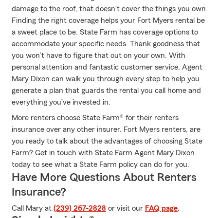
damage to the roof, that doesn't cover the things you own
Finding the right coverage helps your Fort Myers rental be
a sweet place to be. State Farm has coverage options to
accommodate your specific needs. Thank goodness that
you won’t have to figure that out on your own. With
personal attention and fantastic customer service, Agent
Mary Dixon can walk you through every step to help you
generate a plan that guards the rental you call home and
everything you’ve invested in.
More renters choose State Farm® for their renters
insurance over any other insurer. Fort Myers renters, are
you ready to talk about the advantages of choosing State
Farm? Get in touch with State Farm Agent Mary Dixon
today to see what a State Farm policy can do for you.
Have More Questions About Renters
Insurance?
Call Mary at
(239) 267-2828
or visit our
FAQ page
.