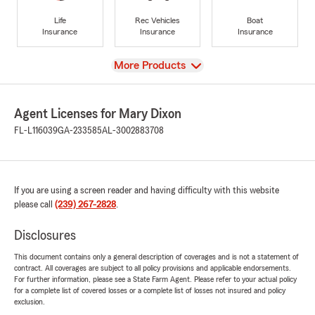
Life
Rec Vehicles
Boat
Insurance
Insurance
Insurance
View
More Products
Agent Licenses for Mary Dixon
FL-L116039
GA-233585
AL-3002883708
If you are using a screen reader and having difficulty with this website
please call
(239) 267-2828
.
Disclosures
This document contains only a general description of coverages and is not a statement of
contract. All coverages are subject to all policy provisions and applicable endorsements.
For further information, please see a State Farm Agent. Please refer to your actual policy
for a complete list of covered losses or a complete list of losses not insured and policy
exclusion.