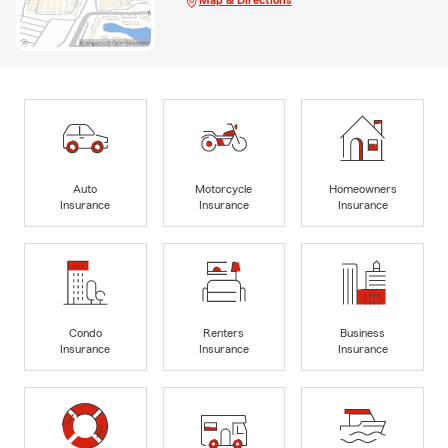
Map & Directions
Auto
Motorcycle
Homeowners
Insurance
Insurance
Insurance
Condo
Renters
Business
Insurance
Insurance
Insurance