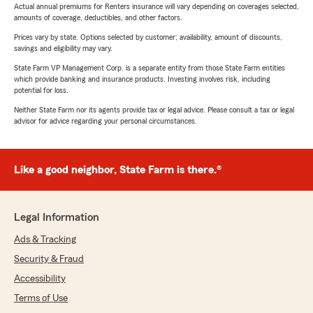
Actual annual premiums for Renters insurance will vary depending on coverages selected,
amounts of coverage, deductibles, and other factors.
Prices vary by state. Options selected by customer; availability, amount of discounts,
savings and eligibility may vary.
State Farm VP Management Corp. is a separate entity from those State Farm entities
which provide banking and insurance products. Investing involves risk, including
potential for loss.
Neither State Farm nor its agents provide tax or legal advice. Please consult a tax or legal
advisor for advice regarding your personal circumstances.
Like a good neighbor, State Farm is there.®
Legal Information
Ads & Tracking
Security & Fraud
Accessibility
Terms of Use